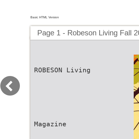
Basic HTML Version
Page 1 - Robeson Living Fall 
ROBESON Living
Magazine