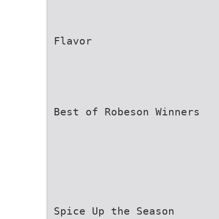
Flavor
Best of Robeson Winners
Spice Up the Season