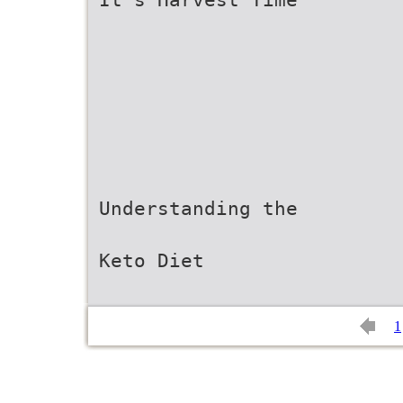
Understanding the
Keto Diet
1