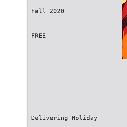
Fall 2020
FREE
Delivering Holiday