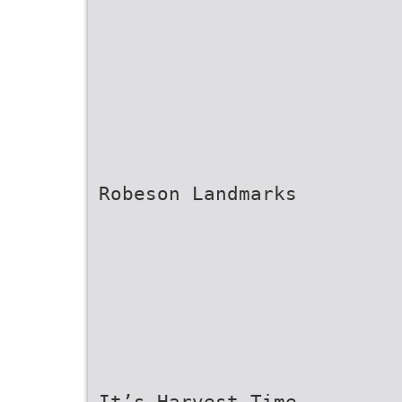
Robeson Landmarks
It’s Harvest Time