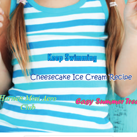
www.jjplumbingnc.com
www.JohnHiesterChryslerDodgeJeep